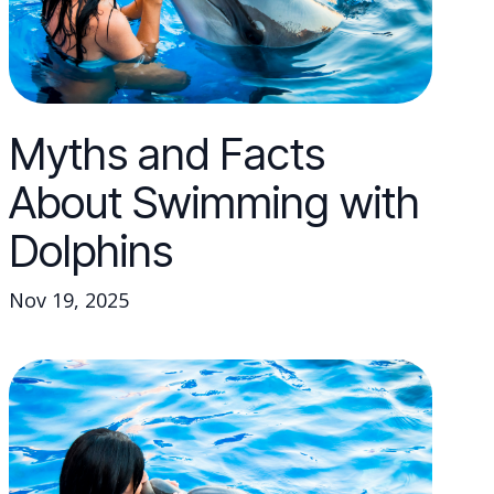
Myths and Facts
About Swimming with
Dolphins
Nov 19, 2025