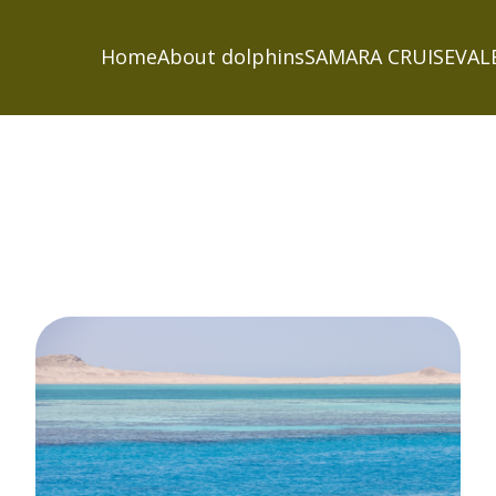
Home
About dolphins
SAMARA CRUISE
VAL