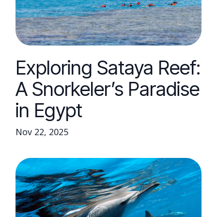
Exploring Sataya Reef:
A Snorkeler’s Paradise
in Egypt
Nov 22, 2025