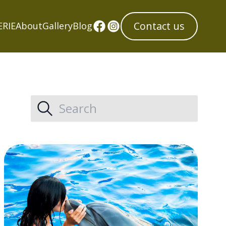
Contact us
ERIE
About
Gallery
Blog