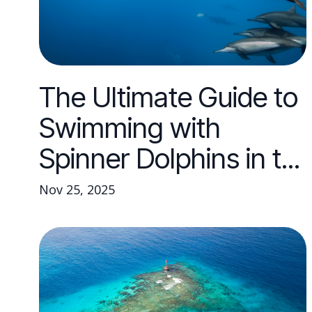
The Ultimate Guide to
Swimming with
Spinner Dolphins in t...
Nov 25, 2025