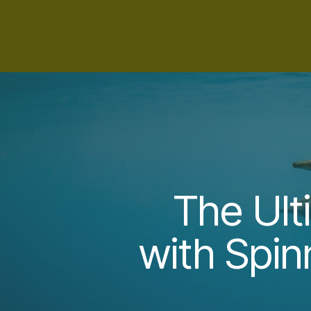
The Ult
with Spin