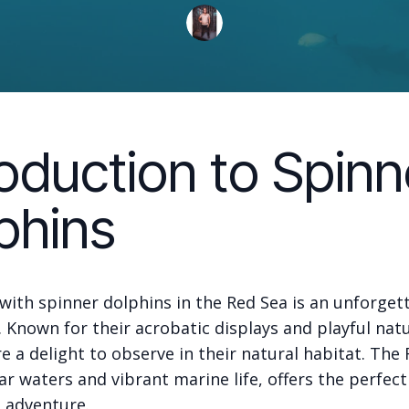
roduction to Spinn
phins
ith spinner dolphins in the Red Sea is an unforget
 Known for their acrobatic displays and playful nat
e a delight to observe in their natural habitat. The 
ear waters and vibrant marine life, offers the perfect
e adventure.