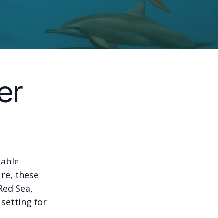
er
table
ure, these
Red Sea,
 setting for