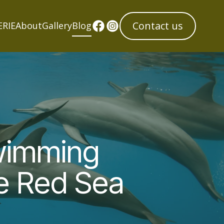
Contact us
ERIE
About
Gallery
Blog
Swimming
he Red Sea