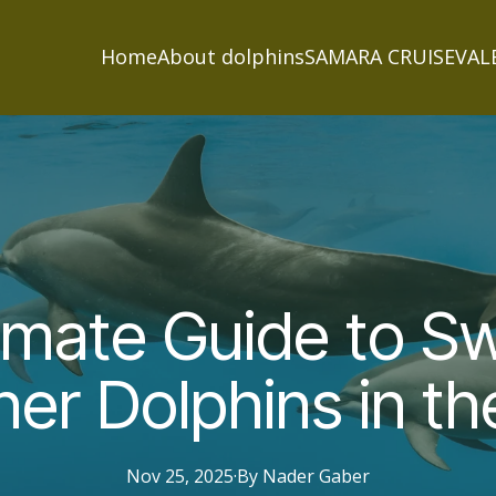
Home
About dolphins
SAMARA CRUISE
VAL
imate Guide to 
ner Dolphins in t
Nov 25, 2025
·
By
Nader
Gaber