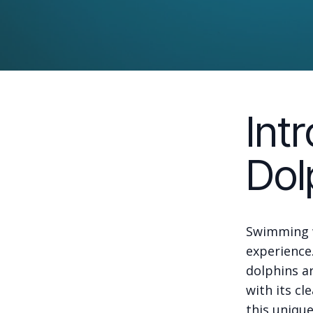
Int
Dol
Swimming w
experience.
dolphins ar
with its cl
this uniqu