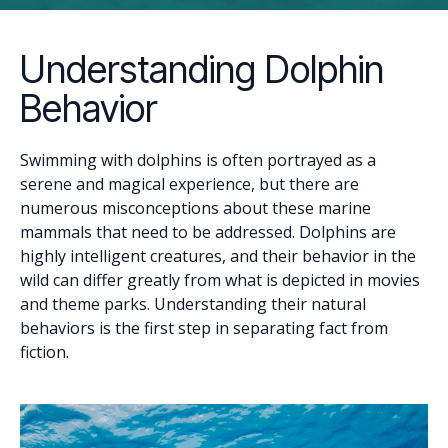
Understanding Dolphin
Behavior
Swimming with dolphins is often portrayed as a
serene and magical experience, but there are
numerous misconceptions about these marine
mammals that need to be addressed. Dolphins are
highly intelligent creatures, and their behavior in the
wild can differ greatly from what is depicted in movies
and theme parks. Understanding their natural
behaviors is the first step in separating fact from
fiction.