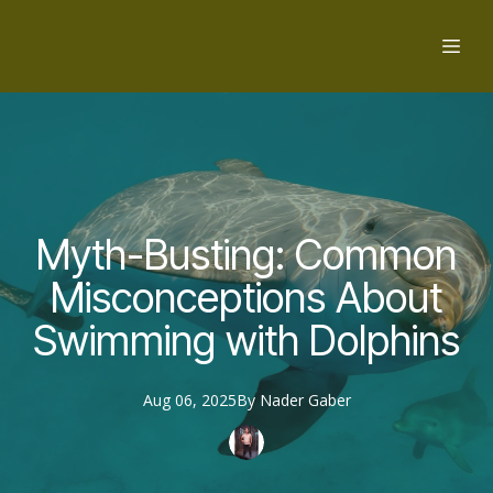
Myth-Busting: Common
Misconceptions About
Swimming with Dolphins
Aug 06, 2025
By
Nader
Gaber