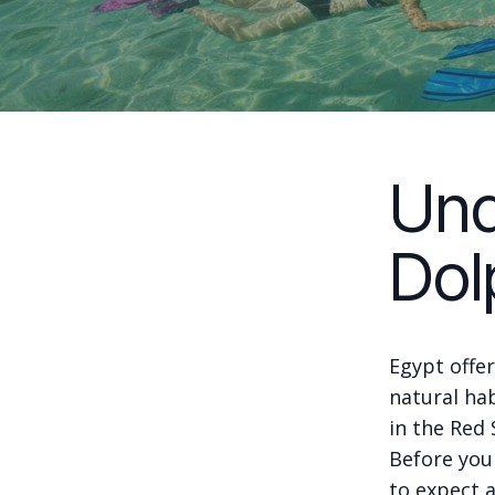
Und
Dol
Egypt offer
natural hab
in the Red
Before you
to expect 