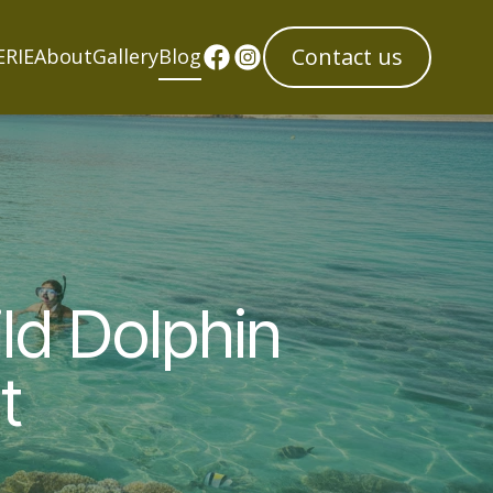
Contact us
ERIE
About
Gallery
Blog
ld Dolphin
t