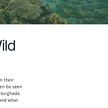
ild
n their
ten be seen
 Hurghada.
tand what