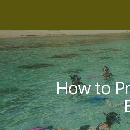
How to Pr