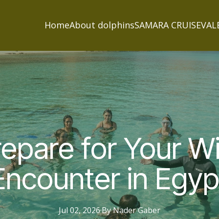
Home
About dolphins
SAMARA CRUISE
VAL
epare for Your Wi
Encounter in Egyp
Jul 02, 2026
·
By
Nader
Gaber