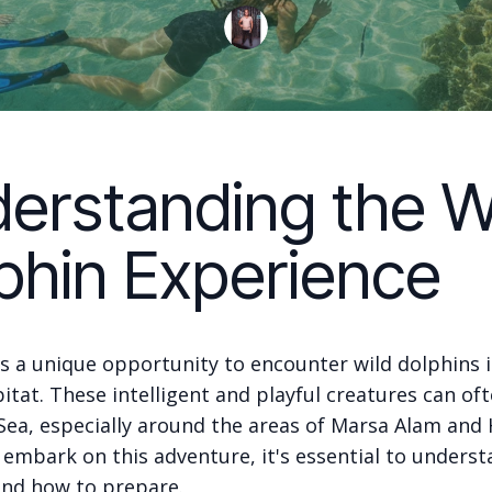
erstanding the W
phin Experience
s a unique opportunity to encounter wild dolphins i
itat. These intelligent and playful creatures can of
 Sea, especially around the areas of Marsa Alam and
 embark on this adventure, it's essential to unders
and how to prepare.