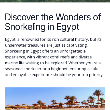
Discover the Wonders of
Snorkeling in Egypt
Egypt is renowned for its rich cultural history, but its
underwater treasures are just as captivating.
Snorkeling in Egypt offers an unforgettable
experience, with vibrant coral reefs and diverse
marine life waiting to be explored. Whether you're a
seasoned snorkeler or a beginner, ensuring a safe
and enjoyable experience should be your top priority.