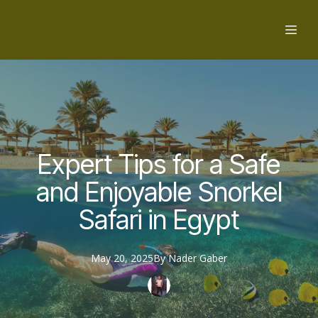
Expert Tips for a Safe
and Enjoyable Snorkel
Safari in Egypt
May 20, 2025
By
Nader
Gaber